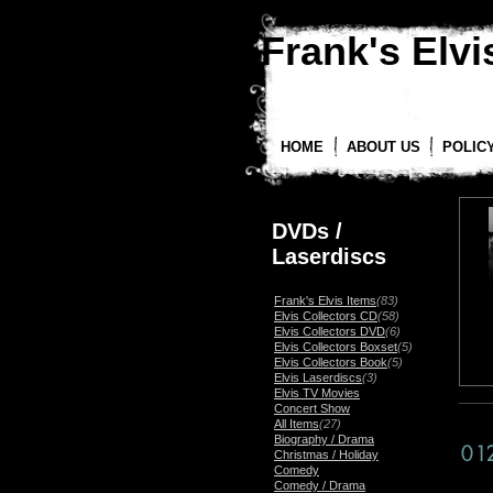
Frank's Elvis
HOME
ABOUT US
POLIC
DVDs /
Laserdiscs
Frank's Elvis Items
(83)
Elvis Collectors CD
(58)
Elvis Collectors DVD
(6)
Elvis Collectors Boxset
(5)
Elvis Collectors Book
(5)
Elvis Laserdiscs
(3)
Elvis TV Movies
Concert Show
All Items
(27)
Biography / Drama
Christmas / Holiday
Comedy
Comedy / Drama