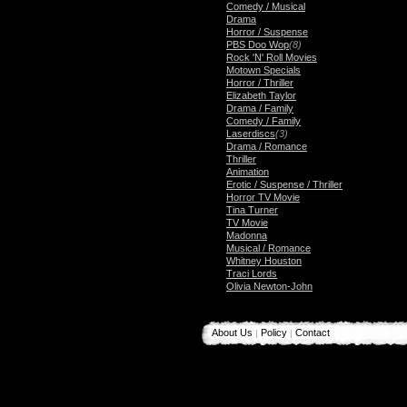
Comedy / Musical
Drama
Horror / Suspense
PBS Doo Wop
(8)
Rock 'N' Roll Movies
Motown Specials
Horror / Thriller
Elizabeth Taylor
Drama / Family
Comedy / Family
Laserdiscs
(3)
Drama / Romance
Thriller
Animation
Erotic / Suspense / Thriller
Horror TV Movie
Tina Turner
TV Movie
Madonna
Musical / Romance
Whitney Houston
Traci Lords
Olivia Newton-John
About Us
Policy
Contact
|
|