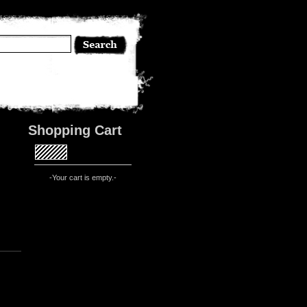
Shopping Cart
-Your cart is empty.-