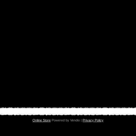
Online Store
Powered by Vendio |
Privacy Policy