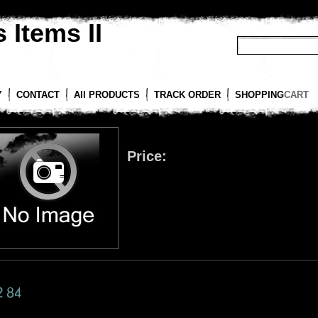
 Items II
Y
CONTACT
All PRODUCTS
TRACK ORDER
SHOPPING
CART
Price: