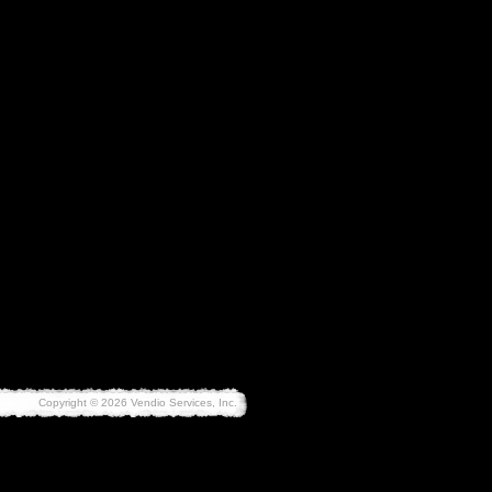
Copyright © 2026 Vendio Services, Inc.