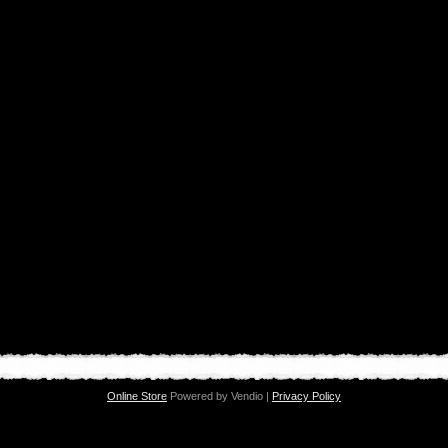
Online Store
Powered by Vendio |
Privacy Policy