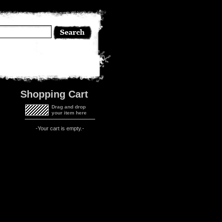
Shopping Cart
Drag and drop
your item here
-Your cart is empty.-