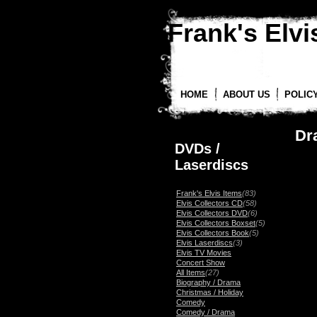
Frank's Elvis
HOME
ABOUT US
POLIC
Dr
DVDs /
Laserdiscs
Frank's Elvis Items
(83)
Elvis Collectors CD
(58)
Elvis Collectors DVD
(6)
Elvis Collectors Boxset
(5)
Elvis Collectors Book
(5)
Elvis Laserdiscs
(3)
Elvis TV Movies
Concert Show
All Items
(27)
Biography / Drama
Christmas / Holiday
Comedy
Comedy / Drama