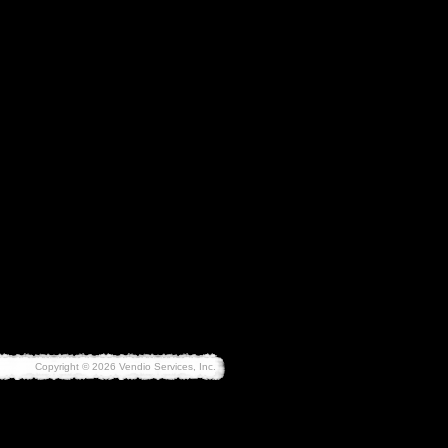
Copyright © 2026 Vendio Services, Inc.