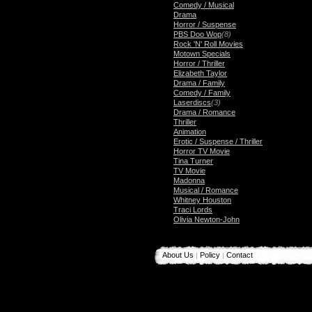
Comedy / Musical
Drama
Horror / Suspense
PBS Doo Wop
(8)
Rock 'N' Roll Movies
Motown Specials
Horror / Thriller
Elizabeth Taylor
Drama / Family
Comedy / Family
Laserdiscs
(3)
Drama / Romance
Thriller
Animation
Erotic / Suspense / Thriller
Horror TV Movie
Tina Turner
TV Movie
Madonna
Musical / Romance
Whitney Houston
Traci Lords
Olivia Newton-John
About Us
Policy
Contact
|
|