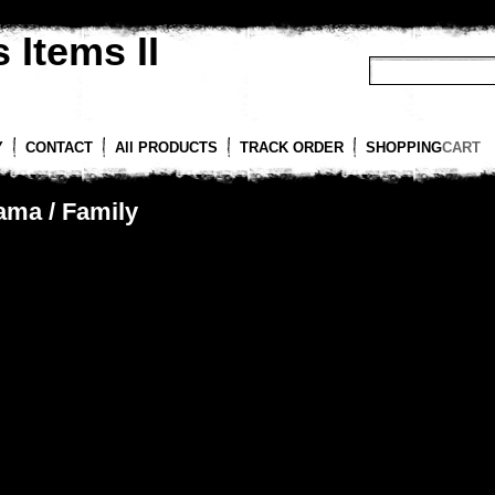
 Items II
Y
CONTACT
All PRODUCTS
TRACK ORDER
SHOPPING
CART
ama / Family