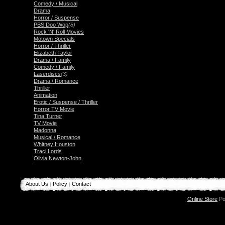
Comedy / Musical
Drama
Horror / Suspense
PBS Doo Wop
(8)
Rock 'N' Roll Movies
Motown Specials
Horror / Thriller
Elizabeth Taylor
Drama / Family
Comedy / Family
Laserdiscs
(3)
Drama / Romance
Thriller
Animation
Erotic / Suspense / Thriller
Horror TV Movie
Tina Turner
TV Movie
Madonna
Musical / Romance
Whitney Houston
Traci Lords
Olivia Newton-John
About Us
Policy
Contact
|
|
Online Store
Po