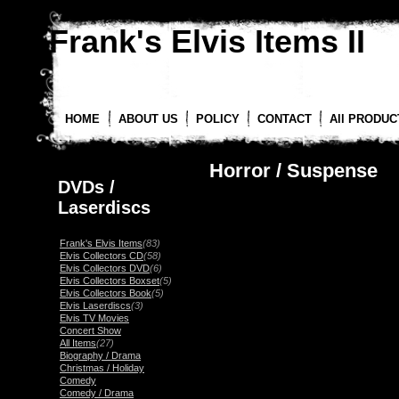
Frank's Elvis Items II
HOME
ABOUT US
POLICY
CONTACT
All PRODUC
Horror / Suspense
DVDs /
Laserdiscs
Frank's Elvis Items
(83)
Elvis Collectors CD
(58)
Elvis Collectors DVD
(6)
Elvis Collectors Boxset
(5)
Elvis Collectors Book
(5)
Elvis Laserdiscs
(3)
Elvis TV Movies
Concert Show
All Items
(27)
Biography / Drama
Christmas / Holiday
Comedy
Comedy / Drama