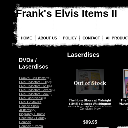
Frank's Elvis Items II
HOME
ABOUT US
POLICY
CONTACT
All PRODUC
Laserdiscs
DVDs /
Laserdiscs
Frank's Elvis Items
(83)
Elvis Collectors CD
(58)
Elvis Collectors DVD
(6)
Elvis Collectors Boxset
(5)
Elvis Collectors Book
(5)
Elvis Laserdiscs
(3)
The Horn Blows at Midnight
The 
Elvis TV Movies
(1945) / George Washington
/Haru
Concert Show
Slept Here (1942) Jack Benny
Condition: New
All Items
(27)
Laserdisc, LD
Biography / Drama
Christmas / Holiday
$99.95
Comedy
Comedy / Drama