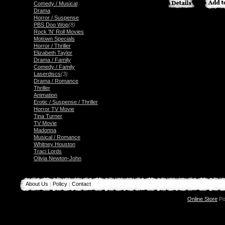
Comedy / Musical
Drama
Horror / Suspense
PBS Doo Wop
(8)
Rock 'N' Roll Movies
Motown Specials
Horror / Thriller
Elizabeth Taylor
Drama / Family
Comedy / Family
Laserdiscs
(3)
Drama / Romance
Thriller
Animation
Erotic / Suspense / Thriller
Horror TV Movie
Tina Turner
TV Movie
Madonna
Musical / Romance
Whitney Houston
Traci Lords
Olivia Newton-John
About Us
Policy
Contact
|
|
Online Store
Po