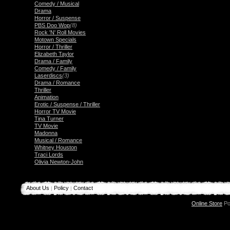
Comedy / Musical
Drama
Horror / Suspense
PBS Doo Wop
(8)
Rock 'N' Roll Movies
Motown Specials
Horror / Thriller
Elizabeth Taylor
Drama / Family
Comedy / Family
Laserdiscs
(3)
Drama / Romance
Thriller
Animation
Erotic / Suspense / Thriller
Horror TV Movie
Tina Turner
TV Movie
Madonna
Musical / Romance
Whitney Houston
Traci Lords
Olivia Newton-John
About Us
Policy
Contact
|
|
Online Store
Po