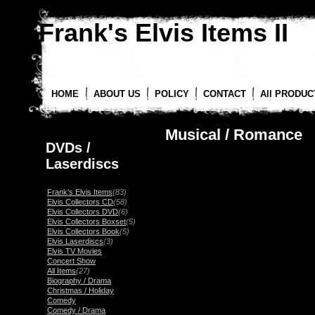
Frank's Elvis Items II
HOME
ABOUT US
POLICY
CONTACT
All PRODUC
Musical / Romance
DVDs /
Laserdiscs
Frank's Elvis Items
(83)
Elvis Collectors CD
(58)
Elvis Collectors DVD
(6)
Elvis Collectors Boxset
(5)
Elvis Collectors Book
(5)
Elvis Laserdiscs
(3)
Elvis TV Movies
Concert Show
All Items
(27)
Biography / Drama
Christmas / Holiday
Comedy
Comedy / Drama