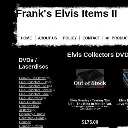
Frank's Elvis Items II
HOME
ABOUT US
POLICY
CONTACT
All PRODUC
Elvis Collectors DV
DVDs /
Laserdiscs
Frank's Elvis Items
(83)
Elvis Collectors CD
(58)
Elvis Collectors DVD
(6)
Elvis Collectors Boxset
(5)
Elvis Collectors Book
(5)
Elvis Laserdiscs
(3)
Elvis Presley - Tearing 'Em
Elvis
Elvis TV Movies
Up! - The King In Motion Vol.
Love Y
Concert Show
3 | BOOK/DVD/with 2 CD
Condition: New
All Items
(27)
Biography / Drama
Christmas / Holiday
$175.00
Comedy
Comedy / Drama