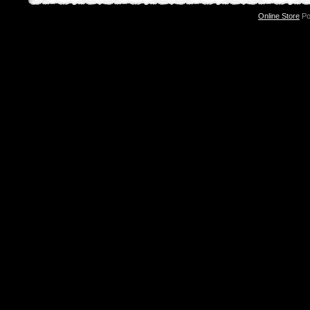
Online Store
Po