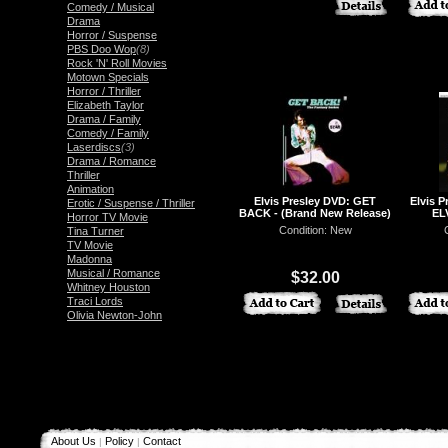
Comedy / Musical
Drama
Horror / Suspense
PBS Doo Wop
(8)
Rock 'N' Roll Movies
Motown Specials
Horror / Thriller
Elizabeth Taylor
Drama / Family
Comedy / Family
Laserdiscs
(3)
Drama / Romance
Thriller
Animation
Elvis Presley DVD: GET
Elvis 
Erotic / Suspense / Thriller
BACK - (Brand New Release)
EL
Horror TV Movie
Condition: New
Tina Turner
Book
TV Movie
Madonna
Musical / Romance
$32.00
Whitney Houston
Traci Lords
Olivia Newton-John
About Us
Policy
Contact
|
|