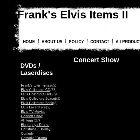
Frank's Elvis Items II
HOME
ABOUT US
POLICY
CONTACT
All PRODUC
Concert Show
DVDs /
Laserdiscs
Frank's Elvis Items
(83)
Elvis Collectors CD
(58)
Elvis Collectors DVD
(6)
Elvis Collectors Boxset
(5)
Elvis Collectors Book
(5)
Elvis Laserdiscs
(3)
Elvis TV Movies
Concert Show
All Items
(27)
Biography / Drama
Christmas / Holiday
Comedy
Comedy / Drama