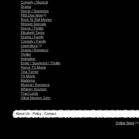
Comedy / Musical
Drama
Horror / Suspense
PBS Doo Wop
(8)
Rock 'N' Roll Movies
Motown Specials
Horror / Thriller
Elizabeth Taylor
Drama / Family
Comedy / Family
Laserdiscs
(3)
Drama / Romance
Thriller
Animation
Erotic / Suspense / Thriller
Horror TV Movie
Tina Turner
TV Movie
Madonna
Musical / Romance
Whitney Houston
Traci Lords
Olivia Newton-John
About Us
Policy
Contact
|
|
Online Store
Po