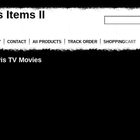
 Items II
Y
CONTACT
All PRODUCTS
TRACK ORDER
SHOPPING
CART
vis TV Movies