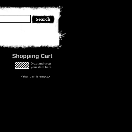
Shopping Cart
Drag and drop
your item here
-Your cart is empty.-