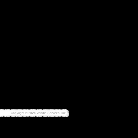
Copyright © 2026 Vendio Services, Inc.