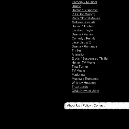
Comedy / Musical
Drama
Horror / Suspense
PBS Doo Wop
(8)
Rock 'N' Roll Movies
Motown Specials
Horror / Thriller
Elizabeth Taylor
Drama / Family
Comedy / Family
Laserdiscs
(3)
Drama / Romance
Thriller
Animation
Erotic / Suspense / Thriller
Horror TV Movie
Tina Turner
TV Movie
Madonna
Musical / Romance
Whitney Houston
Traci Lords
Olivia Newton-John
About Us
Policy
Contact
|
|