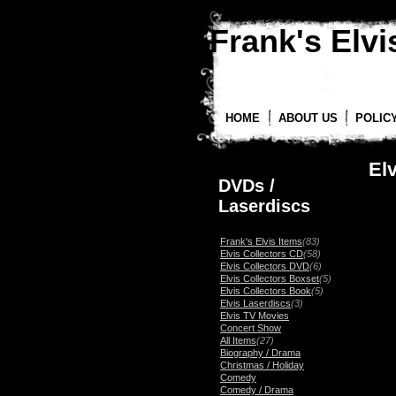
Frank's Elvis
HOME
ABOUT US
POLIC
El
DVDs /
Laserdiscs
Frank's Elvis Items
(83)
Elvis Collectors CD
(58)
Elvis Collectors DVD
(6)
Elvis Collectors Boxset
(5)
Elvis Collectors Book
(5)
Elvis Laserdiscs
(3)
Elvis TV Movies
Concert Show
All Items
(27)
Biography / Drama
Christmas / Holiday
Comedy
Comedy / Drama