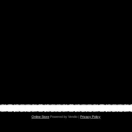
Online Store
Powered by Vendio |
Privacy Policy