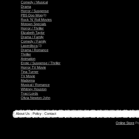
Comedy / Musical
Drama
Horror / Suspense
PBS Doo Wop
(8)
Rock 'N' Roll Movies
Motown Specials
Horror / Thriller
Elizabeth Taylor
Drama / Family
Comedy / Family
Laserdiscs
(3)
Drama / Romance
Thriller
Animation
Erotic / Suspense / Thriller
Horror TV Movie
Tina Turner
TV Movie
Madonna
Musical / Romance
Whitney Houston
Traci Lords
Olivia Newton-John
About Us
Policy
Contact
|
|
Online Store
Po