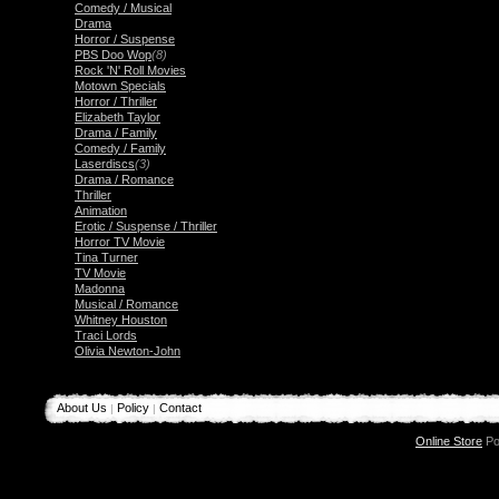
Comedy / Musical
Drama
Horror / Suspense
PBS Doo Wop
(8)
Rock 'N' Roll Movies
Motown Specials
Horror / Thriller
Elizabeth Taylor
Drama / Family
Comedy / Family
Laserdiscs
(3)
Drama / Romance
Thriller
Animation
Erotic / Suspense / Thriller
Horror TV Movie
Tina Turner
TV Movie
Madonna
Musical / Romance
Whitney Houston
Traci Lords
Olivia Newton-John
About Us
Policy
Contact
|
|
Online Store
Po