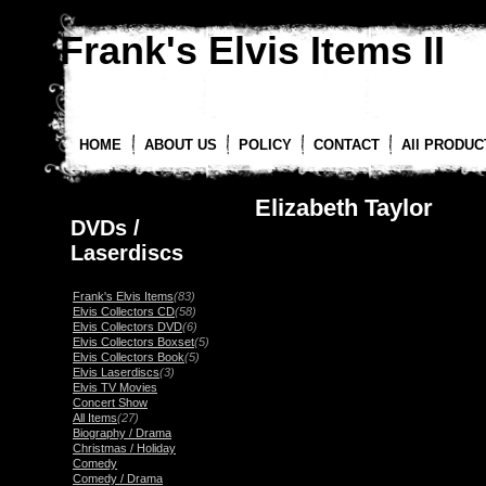
Frank's Elvis Items II
HOME
ABOUT US
POLICY
CONTACT
All PRODUC
Elizabeth Taylor
DVDs /
Laserdiscs
Frank's Elvis Items
(83)
Elvis Collectors CD
(58)
Elvis Collectors DVD
(6)
Elvis Collectors Boxset
(5)
Elvis Collectors Book
(5)
Elvis Laserdiscs
(3)
Elvis TV Movies
Concert Show
All Items
(27)
Biography / Drama
Christmas / Holiday
Comedy
Comedy / Drama