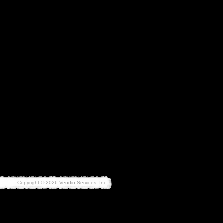
Copyright © 2026 Vendio Services, Inc.