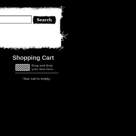
Shopping Cart
Drag and drop
your item here
-Your cart is empty.-