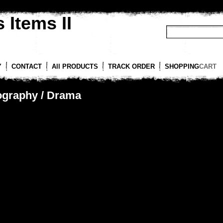
 Items II
Y
CONTACT
All PRODUCTS
TRACK ORDER
SHOPPING
CART
ography / Drama