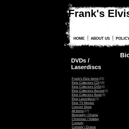
Frank's Elvis
HOME
ABOUT US
POLIC
Bi
DVDs /
Laserdiscs
Frank's Elvis Items
(83)
Elvis Collectors CD
(58)
Elvis Collectors DVD
(6)
Elvis Collectors Boxset
(5)
Elvis Collectors Book
(5)
Elvis Laserdiscs
(3)
Elvis TV Movies
Concert Show
All Items
(27)
Biography / Drama
Christmas / Holiday
Comedy
Comedy / Drama