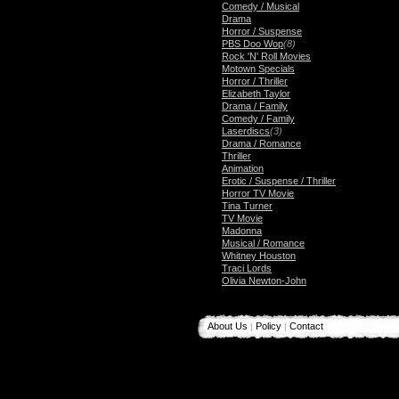
Comedy / Musical
Drama
Horror / Suspense
PBS Doo Wop
(8)
Rock 'N' Roll Movies
Motown Specials
Horror / Thriller
Elizabeth Taylor
Drama / Family
Comedy / Family
Laserdiscs
(3)
Drama / Romance
Thriller
Animation
Erotic / Suspense / Thriller
Horror TV Movie
Tina Turner
TV Movie
Madonna
Musical / Romance
Whitney Houston
Traci Lords
Olivia Newton-John
About Us
Policy
Contact
|
|