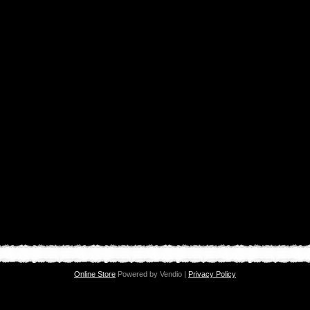
Online Store
Powered by Vendio |
Privacy Policy