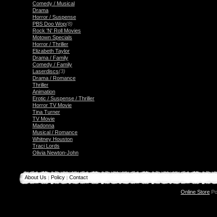
Comedy / Musical
Drama
Horror / Suspense
PBS Doo Wop
(8)
Rock 'N' Roll Movies
Motown Specials
Horror / Thriller
Elizabeth Taylor
Drama / Family
Comedy / Family
Laserdiscs
(3)
Drama / Romance
Thriller
Animation
Erotic / Suspense / Thriller
Horror TV Movie
Tina Turner
TV Movie
Madonna
Musical / Romance
Whitney Houston
Traci Lords
Olivia Newton-John
About Us
Policy
Contact
|
|
Online Store
Po