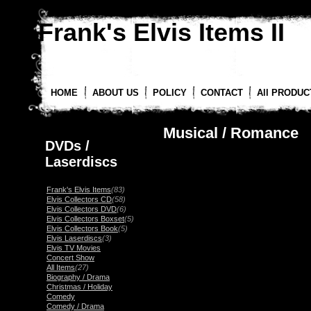
Frank's Elvis Items II
HOME
ABOUT US
POLICY
CONTACT
All PRODUC
Musical / Romance
DVDs /
Laserdiscs
Frank's Elvis Items
(83)
Elvis Collectors CD
(58)
Elvis Collectors DVD
(6)
Elvis Collectors Boxset
(5)
Elvis Collectors Book
(5)
Elvis Laserdiscs
(3)
Elvis TV Movies
Concert Show
All Items
(27)
Biography / Drama
Christmas / Holiday
Comedy
Comedy / Drama