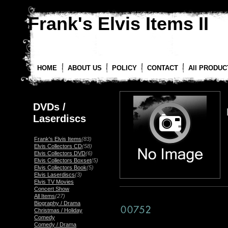
Frank's Elvis Items II
HOME
ABOUT US
POLICY
CONTACT
All PRODUC
DVDs /
Laserdiscs
Frank's Elvis Items
(83)
Elvis Collectors CD
(58)
Elvis Collectors DVD
(6)
Elvis Collectors Boxset
(5)
Elvis Collectors Book
(5)
Elvis Laserdiscs
(3)
Elvis TV Movies
Concert Show
All Items
(27)
Biography / Drama
Christmas / Holiday
Comedy
Comedy / Drama