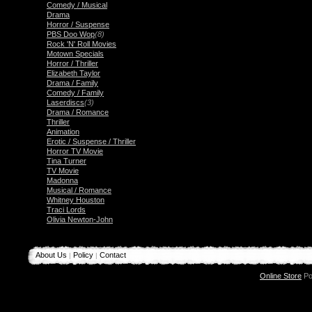
Comedy / Musical
Drama
Horror / Suspense
PBS Doo Wop
(8)
Rock 'N' Roll Movies
Motown Specials
Horror / Thriller
Elizabeth Taylor
Drama / Family
Comedy / Family
Laserdiscs
(3)
Drama / Romance
Thriller
Animation
Erotic / Suspense / Thriller
Horror TV Movie
Tina Turner
TV Movie
Madonna
Musical / Romance
Whitney Houston
Traci Lords
Olivia Newton-John
About Us
Policy
Contact
|
|
Online Store
Po