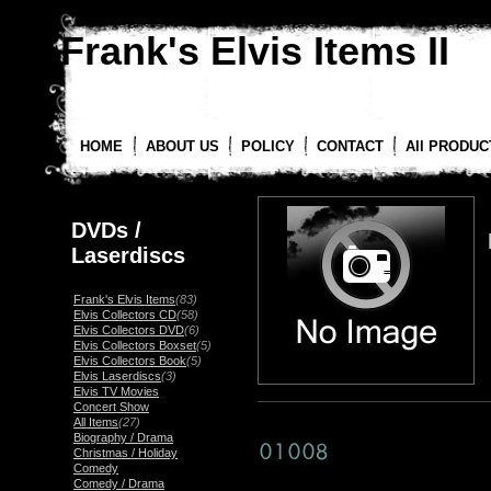
Frank's Elvis Items II
HOME
ABOUT US
POLICY
CONTACT
All PRODUC
DVDs /
Laserdiscs
Frank's Elvis Items
(83)
Elvis Collectors CD
(58)
Elvis Collectors DVD
(6)
Elvis Collectors Boxset
(5)
Elvis Collectors Book
(5)
Elvis Laserdiscs
(3)
Elvis TV Movies
Concert Show
All Items
(27)
Biography / Drama
Christmas / Holiday
Comedy
Comedy / Drama