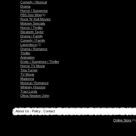
Comedy / Musical
Drama
Horror / Suspense
PBS Doo Wop
(8)
Rock 'N' Roll Movies
Motown Specials
Horror / Thriller
Elizabeth Taylor
Drama / Family
Comedy / Family
Laserdiscs
(3)
Drama / Romance
Thriller
Animation
Erotic / Suspense / Thriller
Horror TV Movie
Tina Turner
TV Movie
Madonna
Musical / Romance
Whitney Houston
Traci Lords
Olivia Newton-John
About Us
Policy
Contact
|
|
Online Store
Po